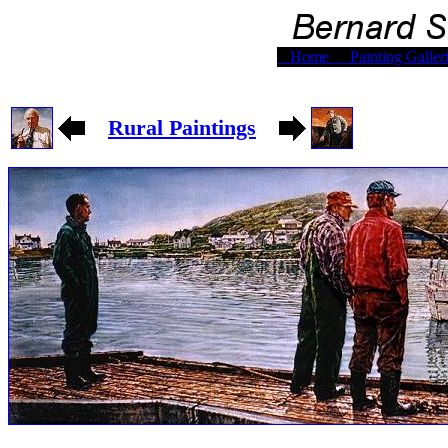
Home
Painting Galler
Rural Paintings