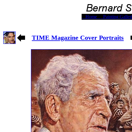
Home
Painting Galler
TIME Magazine Cover Portraits