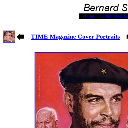
Home
Painting Galler
TIME Magazine Cover Portraits