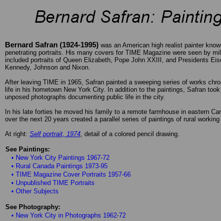
Bernard Safran (1924-1995)
was an American high realist painter known
penetrating portraits. His many covers for TIME Magazine were seen by mil
included portraits of Queen Elizabeth, Pope John XXIII, and Presidents Ei
Kennedy, Johnson and Nixon.
After leaving TIME in 1965, Safran painted a sweeping series of works chron
life in his hometown New York City. In addition to the paintings, Safran too
unposed photographs documenting public life in the city.
In his late forties he moved his family to a remote farmhouse in eastern C
over the next 20 years created a parallel series of paintings of rural working 
At right:
Self portrait, 1974
, detail of a colored pencil drawing.
See Paintings:
• New York City Paintings 1967-72
• Rural Canada Paintings 1973-95
• TIME Magazine Cover Portraits 1957-66
• Unpublished TIME Portraits
• Other Subjects
See Photography:
• New York City in Photographs 1962-72