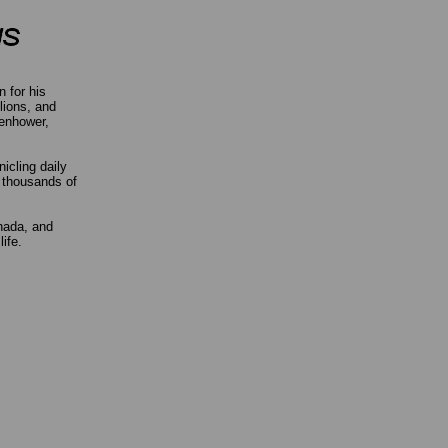
 for his
lions, and
senhower,
icling daily
k thousands of
anada, and
life.