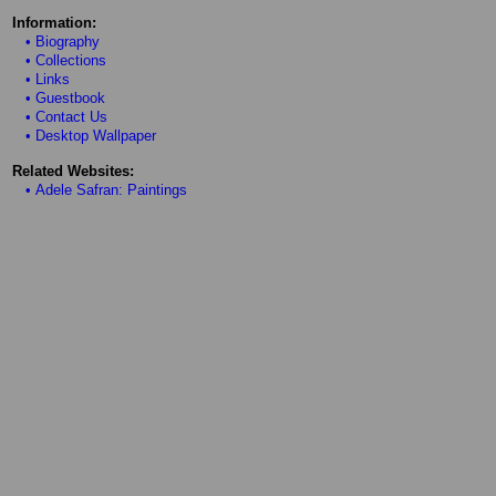
Information:
• Biography
• Collections
• Links
• Guestbook
• Contact Us
• Desktop Wallpaper
Related Websites:
• Adele Safran: Paintings